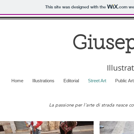
This site was designed with the
.com
web
Giusep
Illustra
Home
Illustrations
Editorial
Street Art
Public Ar
La passione per l'arte di strada nasce con 