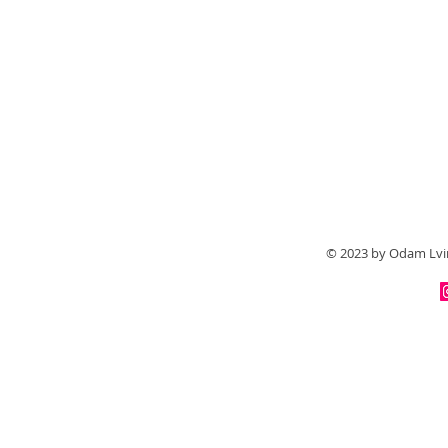
© 2023 by Odam Lvir